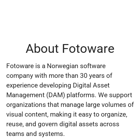
About Fotoware
Fotoware is a Norwegian software
company with more than 30 years of
experience developing Digital Asset
Management (DAM) platforms. We support
organizations that manage large volumes of
visual content, making it easy to organize,
reuse, and govern digital assets across
teams and systems.