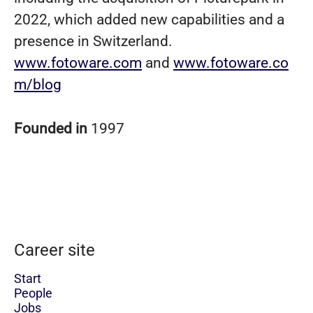
2022, which added new capabilities and a
presence in Switzerland.
www.fotoware.com
and
www.fotoware.co
m/blog
Founded in
1997
Career site
Start
People
Jobs