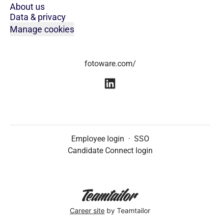
About us
Data & privacy
Manage cookies
fotoware.com/
Employee login
·
SSO
Candidate Connect login
Career site
by Teamtailor