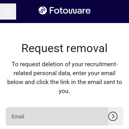
CAREER MENU
Request removal
To request deletion of your recruitment-
related personal data, enter your email
below and click the link in the email sent to
you.