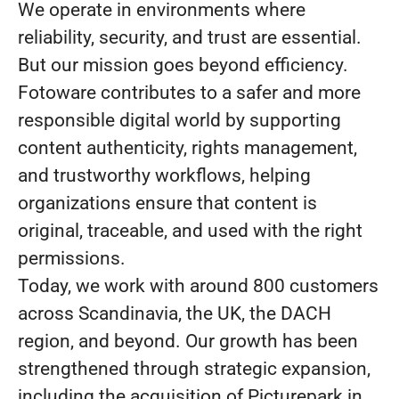
We operate in environments where
reliability, security, and trust are essential.
But our mission goes beyond efficiency.
Fotoware contributes to a safer and more
responsible digital world by supporting
content authenticity, rights management,
and trustworthy workflows, helping
organizations ensure that content is
original, traceable, and used with the right
permissions.
Today, we work with around 800 customers
across Scandinavia, the UK, the DACH
region, and beyond. Our growth has been
strengthened through strategic expansion,
including the acquisition of Picturepark in