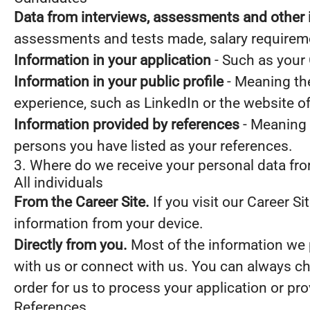
Data from interviews, assessments and other 
assessments and tests made, salary requirem
Information in your application
- Such as your 
Information in your public profile
- Meaning the
experience, such as LinkedIn or the website o
Information provided by references
- Meaning 
persons you have listed as your references.
3. Where do we receive your personal data fr
All individuals
From the Career Site.
If you visit our Career S
information from your device.
Directly from you.
Most of the information we p
with us or connect with us. You can always ch
order for us to process your application or pr
References