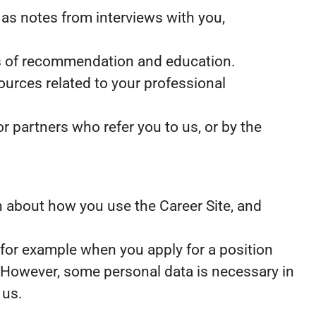
as notes from interviews with you,
ers of recommendation and education.
ources related to your professional
 partners who refer you to us, or by the
ion about how you use the Career Site, and
 for example when you apply for a position
. However, some personal data is necessary in
 us.