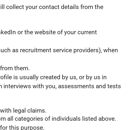
ill collect your contact details from the
kedIn or the website of your current
uch as recruitment service providers), when
 from them.
ile is usually created by us, or by us in
m interviews with you, assessments and tests
with legal claims.
m all categories of individuals listed above.
for this purpose.