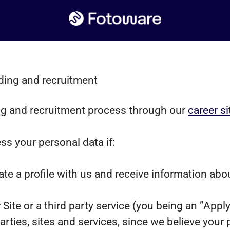
ding and recruitment
g and recruitment process through our
career si
ss your personal data if:
ate a profile with us and receive information abo
r Site or a third party service (you being an ”App
ies, sites and services, since we believe your pro