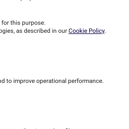
 for this purpose.
ogies, as described in our
Cookie Policy
.
 and to improve operational performance.