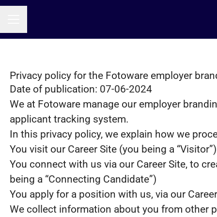
CAREER MENU
Privacy policy for the Fotoware employer bran
Date of publication: 07-06-2024
We at Fotoware manage our employer brandin
applicant tracking system.
In this privacy policy, we explain how we proce
You visit our Career Site (you being a “Visitor”)
You connect with us via our Career Site, to cre
being a “Connecting Candidate”)
You apply for a position with us, via our Caree
We collect information about you from other part