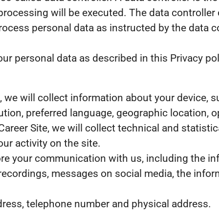
processing will be executed. The data controller 
 process personal data as instructed by the data 
r personal data as described in this Privacy pol
te, we will collect information about your device,
lution, preferred language, geographic location,
 Career Site, we will collect technical and statist
r activity on the site.
tore your communication with us, including the i
 recordings, messages on social media, the infor
dress, telephone number and physical address.