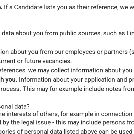
.
If a Candidate lists you as their reference, we w
data about you from public sources, such as Lin
on about you from our employees or partners (s
current or future vacancies.
references, we may collect information about you
th you.
Information about your application and prof
process. This may for example include notes fro
sonal data?
he interests of others, for example in connection 
d by the legal issue - this may include persons fro
gories of personal data listed above can be used 