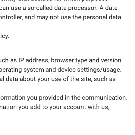
can use a so-called data processor. A data
controller, and may not use the personal data
icy.
 such as IP address, browser type and version,
 operating system and device settings/usage.
ical data about your use of the site, such as
nformation you provided in the communication.
mation you add to your account with us,