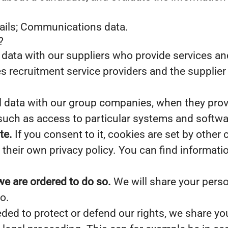
tails; Communications data.
?
data with our suppliers who provide services and
s recruitment service providers and the supplier 
data with our group companies, when they provid
such as access to particular systems and softwa
te.
If you consent to it, cookies are set by other
their own privacy policy. You can find informati
we are ordered to do so.
We will share your perso
o.
eded to protect or defend our rights, we share you