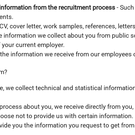
information from the recruitment process
- Such 
ents.
CV, cover letter, work samples, references, lett
 information we collect about you from public s
f your current employer.
the information we receive from our employees or
om?
ite, we collect technical and statistical informat
rocess about you, we receive directly from you,
oose not to provide us with certain information
ovide you the information you request to get from