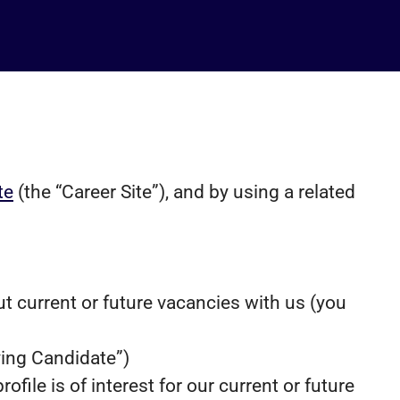
te
(the “Career Site”), and by using a related
ut current or future vacancies with us (you
lying Candidate”)
file is of interest for our current or future