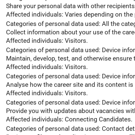
Share your personal data with other recipient
Affected individuals: Varies depending on the 
Categories of personal data used: All the cate
Collect information about your use of the care
Affected individuals: Visitors.
Categories of personal data used: Device info
Maintain, develop, test, and otherwise ensure t
Affected individuals: Visitors.
Categories of personal data used: Device infor
Analyse how the career site and its content is
Affected individuals: Visitors.
Categories of personal data used: Device infor
Provide you with updates about vacancies wit
Affected individuals: Connecting Candidates.
Categories of personal data used: Contact de