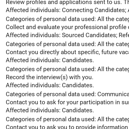
Review profiles and applications sent to us. 
Affected individuals: Connecting Candidates;
Categories of personal data used: All the cate
Collect and evaluate your professional profile
Affected individuals: Sourced Candidates; Ref
Categories of personal data used: All the cate
Contact you directly about specific, future va
Affected individuals: Candidates.
Categories of personal data used: All the cate
Record the interview(s) with you.
Affected individuals: Candidates.
Categories of personal data used: Communica
Contact you to ask for your participation in s
Affected individuals: Candidates.
Categories of personal data used: All the cate
Contact you to ask you to provide information