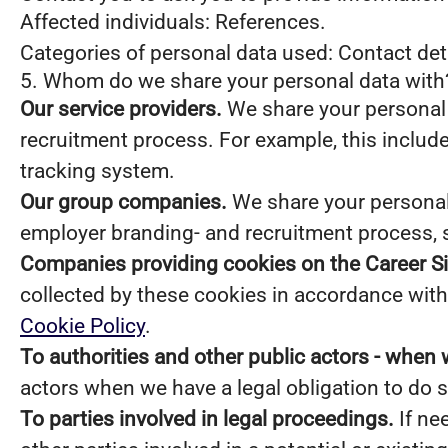
Affected individuals: References.
Categories of personal data used: Contact de
5. Whom do we share your personal data with
Our service providers.
We share your personal 
recruitment process. For example, this include
tracking system.
Our group companies.
We share your personal 
employer branding- and recruitment process, 
Companies providing cookies on the Career Si
collected by these cookies in accordance with 
Cookie Policy
.
To authorities and other public actors - when 
actors when we have a legal obligation to do s
To parties involved in legal proceedings.
If ne