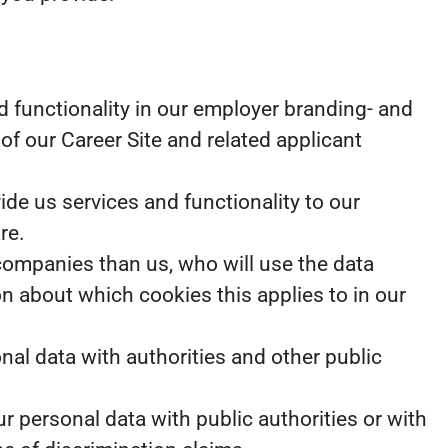
 functionality in our employer branding- and
of our Career Site and related applicant
e us services and functionality to our
re.
 companies than us, who will use the data
on about which cookies this applies to in our
nal data with authorities and other public
r personal data with public authorities or with