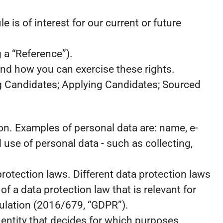
 is of interest for our current or future
 a “Reference”).
and how you can exercise these rights.
ng Candidates; Applying Candidates; Sourced
rson. Examples of personal data are: name, e-
use of personal data - such as collecting,
otection laws. Different data protection laws
of a data protection law that is relevant for
egulation (2016/679, “GDPR”).
e entity that decides for which purposes