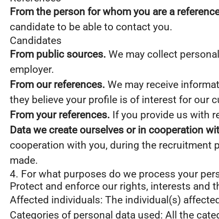
From the person for whom you are a reference
candidate to be able to contact you.
Candidates
From public sources.
We may collect personal 
employer.
From our references.
We may receive informati
they believe your profile is of interest for our 
From your references.
If you provide us with 
Data we create ourselves or in cooperation wi
cooperation with you, during the recruitment 
made.
4. For what purposes do we process your per
Protect and enforce our rights, interests and t
Affected individuals: The individual(s) affecte
Categories of personal data used: All the cate