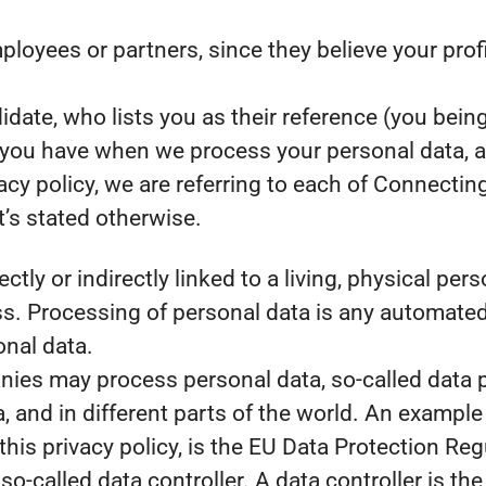
yees or partners, since they believe your profile
ate, who lists you as their reference (you being
s you have when we process your personal data, 
acy policy, we are referring to each of Connecti
’s stated otherwise.
ectly or indirectly linked to a living, physical pe
. Processing of personal data is any automated 
onal data.
es may process personal data, so-called data pr
, and in different parts of the world. An example 
 this privacy policy, is the EU Data Protection R
o-called data controller. A data controller is th