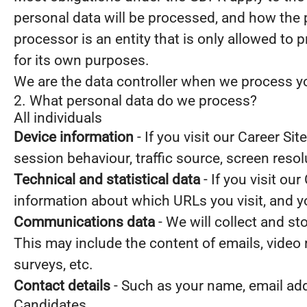
personal data will be processed, and how the 
processor is an entity that is only allowed to
for its own purposes.
We are the data controller when we process you
2. What personal data do we process?
All individuals
Device information
- If you visit our Career Si
session behaviour, traffic source, screen reso
Technical and statistical data
- If you visit our
information about which URLs you visit, and you
Communications data
- We will collect and s
This may include the content of emails, video
surveys, etc.
Contact details
- Such as your name, email ad
Candidates