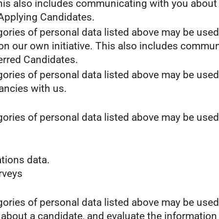
This also includes communicating with you about y
 Applying Candidates.
gories of personal data listed above may be used
 on our own initiative. This also includes commun
erred Candidates.
gories of personal data listed above may be used
cancies with us.
gories of personal data listed above may be used
tions data.
urveys
gories of personal data listed above may be used
 about a candidate, and evaluate the information