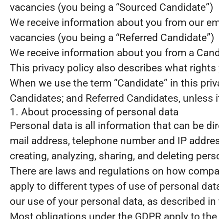
vacancies (you being a “Sourced Candidate”)
We receive information about you from our emplo
vacancies (you being a “Referred Candidate”)
We receive information about you from a Candid
This privacy policy also describes what right
When we use the term “Candidate” in this priv
Candidates; and Referred Candidates, unless it
1. About processing of personal data
Personal data is all information that can be dir
mail address, telephone number and IP address
creating, analyzing, sharing, and deleting pers
There are laws and regulations on how compani
apply to different types of use of personal data
our use of your personal data, as described in
Most obligations under the GDPR apply to the s