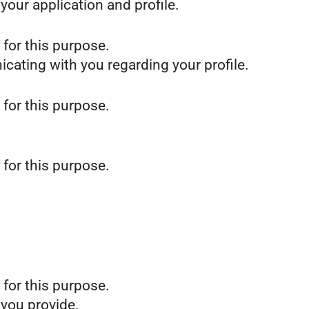
our application and profile.
 for this purpose.
icating with you regarding your profile.
 for this purpose.
 for this purpose.
 for this purpose.
 you provide.