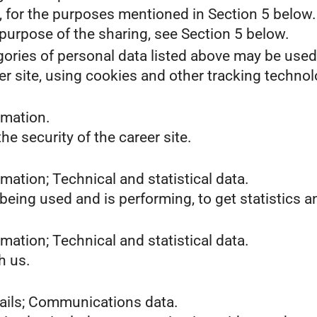
s, for the purposes mentioned in Section 5 below.
purpose of the sharing, see Section 5 below.
gories of personal data listed above may be used
er site, using cookies and other tracking technol
rmation.
he security of the career site.
mation; Technical and statistical data.
 being used and is performing, to get statistics
mation; Technical and statistical data.
h us.
tails; Communications data.