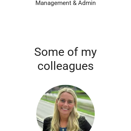
Management & Admin
Some of my
colleagues