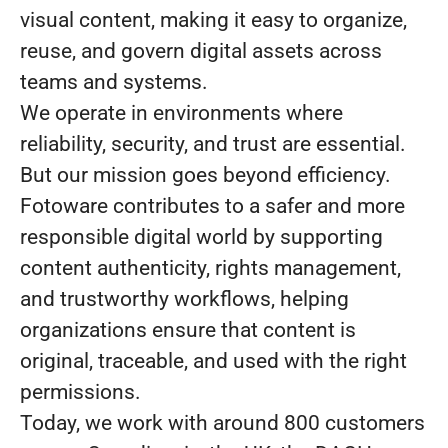
visual content, making it easy to organize,
reuse, and govern digital assets across
teams and systems.
We operate in environments where
reliability, security, and trust are essential.
But our mission goes beyond efficiency.
Fotoware contributes to a safer and more
responsible digital world by supporting
content authenticity, rights management,
and trustworthy workflows, helping
organizations ensure that content is
original, traceable, and used with the right
permissions.
Today, we work with around 800 customers