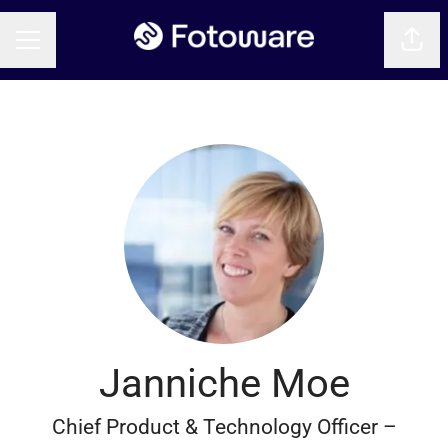
Shar
CAREER MENU
Janniche Moe
Chief Product & Technology Officer –