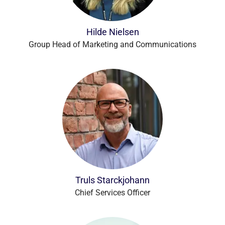
Hilde Nielsen
Group Head of Marketing and Communications
Truls Starckjohann
Chief Services Officer