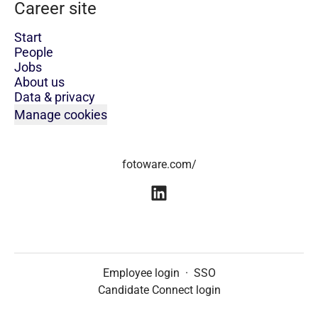
Career site
Start
People
Jobs
About us
Data & privacy
Manage cookies
fotoware.com/
Employee login
·
SSO
Candidate Connect login