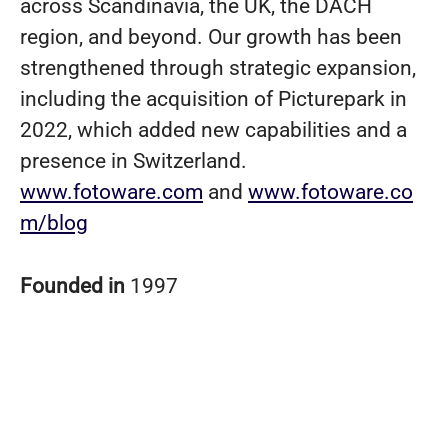
across Scandinavia, the UK, the DACH
region, and beyond. Our growth has been
strengthened through strategic expansion,
including the acquisition of Picturepark in
2022, which added new capabilities and a
presence in Switzerland.
www.fotoware.com
and
www.fotoware.co
m/blog
Founded in
1997