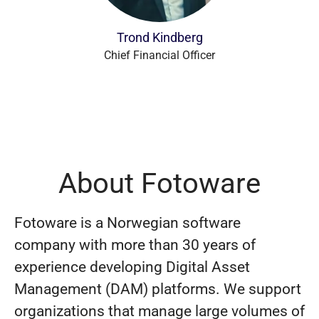
Trond Kindberg
Chief Financial Officer
About Fotoware
Fotoware is a Norwegian software
company with more than 30 years of
experience developing Digital Asset
Management (DAM) platforms. We support
organizations that manage large volumes of