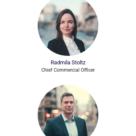
Radmila Stoltz
Chief Commercial Officer