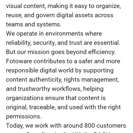
visual content, making it easy to organize,
reuse, and govern digital assets across
teams and systems.
We operate in environments where
reliability, security, and trust are essential.
But our mission goes beyond efficiency.
Fotoware contributes to a safer and more
responsible digital world by supporting
content authenticity, rights management,
and trustworthy workflows, helping
organizations ensure that content is
original, traceable, and used with the right
permissions.
Today, we work with around 800 customers