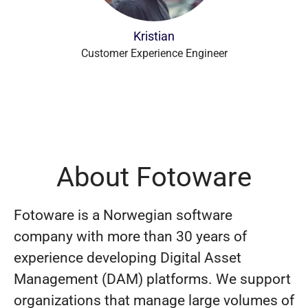
Kristian
Customer Experience Engineer
About Fotoware
Fotoware is a Norwegian software
company with more than 30 years of
experience developing Digital Asset
Management (DAM) platforms. We support
organizations that manage large volumes of