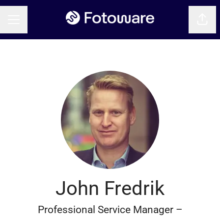
Shar
CAREER MENU
John Fredrik
Professional Service Manager –