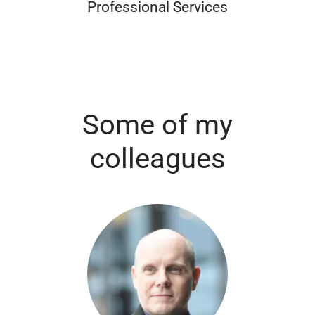
Professional Services
Some of my
colleagues