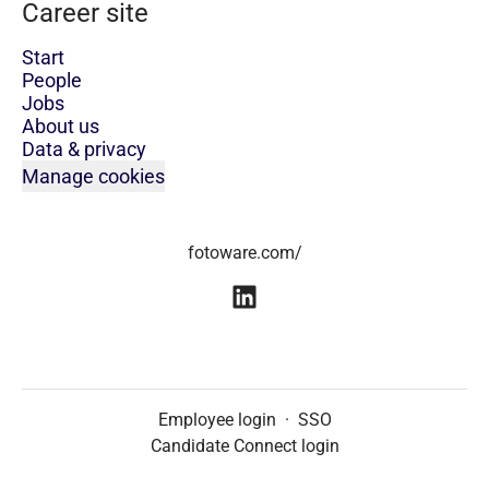
Career site
Start
People
Jobs
About us
Data & privacy
Manage cookies
fotoware.com/
Employee login
·
SSO
Candidate Connect login