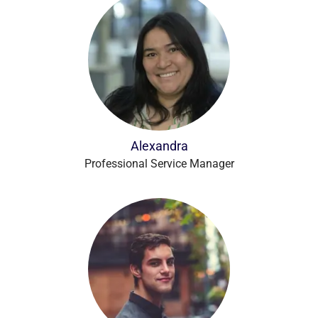
Alexandra
Professional Service Manager