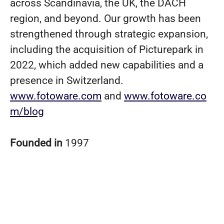
across Scandinavia, the UK, the DACH
region, and beyond. Our growth has been
strengthened through strategic expansion,
including the acquisition of Picturepark in
2022, which added new capabilities and a
presence in Switzerland.
www.fotoware.com
and
www.fotoware.co
m/blog
Founded in
1997