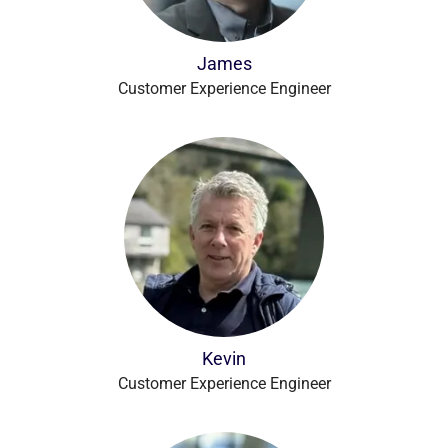
James
Customer Experience Engineer
Kevin
Customer Experience Engineer