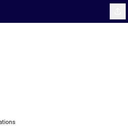
Shar
ations