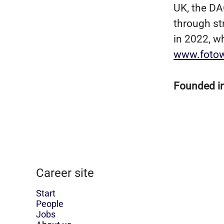
UK, the DA
through st
in 2022, w
www.foto
Founded i
Career site
Start
People
Jobs