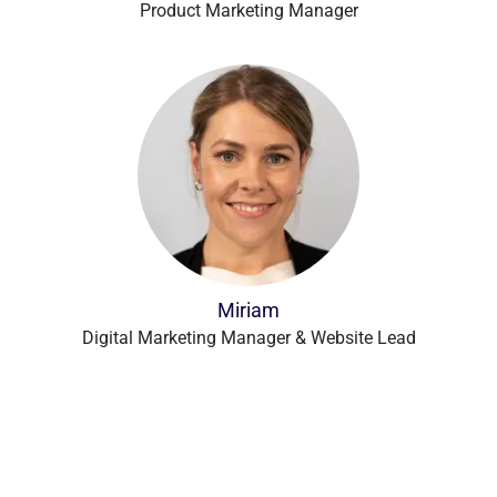
Product Marketing Manager
Miriam
Digital Marketing Manager & Website Lead