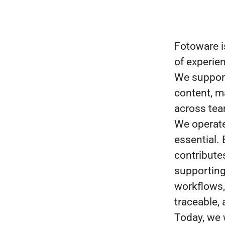
Fotoware i
of experie
We support
content, ma
across te
We operate 
essential.
contribute
supporting
workflows, 
traceable,
Today, we 