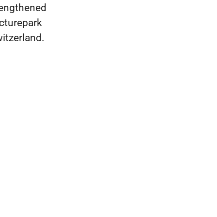
rengthened
icturepark
witzerland.