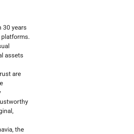
 30 years
 platforms.
sual
al assets
rust are
re
y
rustworthy
inal,
avia, the