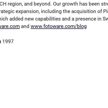
CH region, and beyond. Our growth has been st
rategic expansion, including the acquisition of P
hich added new capabilities and a presence in S
ware.com
and
www.fotoware.com/blog
n
1997