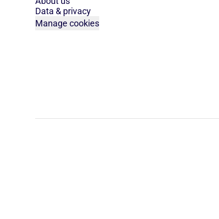
About us
Data & privacy
Manage cookies