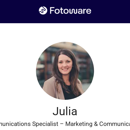
Julia
nications Specialist – Marketing & Communic