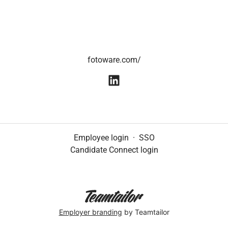
fotoware.com/
Employee login
·
SSO
Candidate Connect login
Employer branding
by Teamtailor