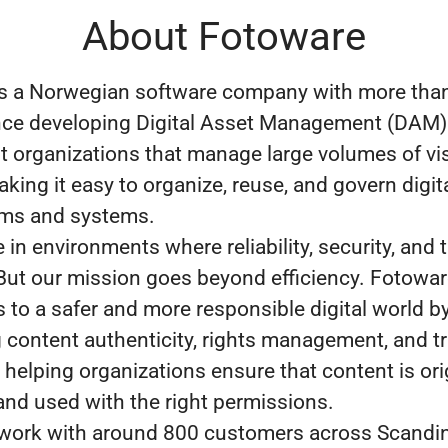
About Fotoware
s a Norwegian software company with more than
nce developing Digital Asset Management (DAM)
 organizations that manage large volumes of vi
king it easy to organize, reuse, and govern digit
ams and systems.
in environments where reliability, security, and t
 But our mission goes beyond efficiency. Fotowa
s to a safer and more responsible digital world b
 content authenticity, rights management, and t
helping organizations ensure that content is orig
 and used with the right permissions.
work with around 800 customers across Scandin