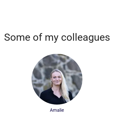
Some of my colleagues
Amalie