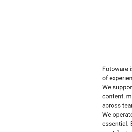
Fotoware i
of experie
We support
content, ma
across te
We operate 
essential.