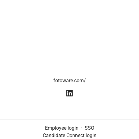
fotoware.com/
Employee login
·
SSO
Candidate Connect login