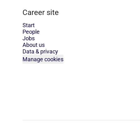
Career site
Start
People
Jobs
About us
Data & privacy
Manage cookies