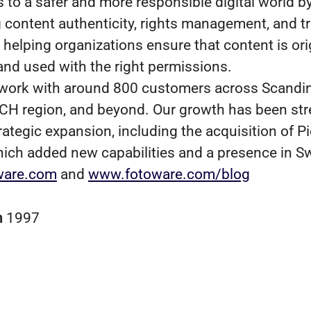
s to a safer and more responsible digital world b
 content authenticity, rights management, and t
helping organizations ensure that content is orig
 and used with the right permissions.
work with around 800 customers across Scandin
CH region, and beyond. Our growth has been st
rategic expansion, including the acquisition of P
hich added new capabilities and a presence in S
ware.com
and
www.fotoware.com/blog
n
1997