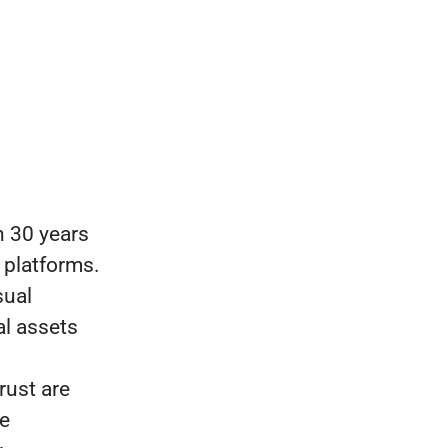
 30 years
 platforms.
sual
al assets
rust are
re