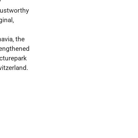
y
rustworthy
inal,
avia, the
rengthened
icturepark
witzerland.