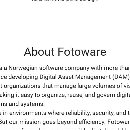
About Fotoware
s a Norwegian software company with more than
nce developing Digital Asset Management (DAM)
 organizations that manage large volumes of vi
king it easy to organize, reuse, and govern digit
ams and systems.
in environments where reliability, security, and t
 But our mission goes beyond efficiency. Fotowa