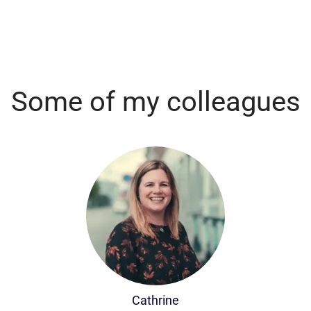
Some of my colleagues
Cathrine