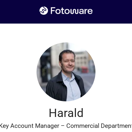
Harald
Key Account Manager – Commercial Departmen