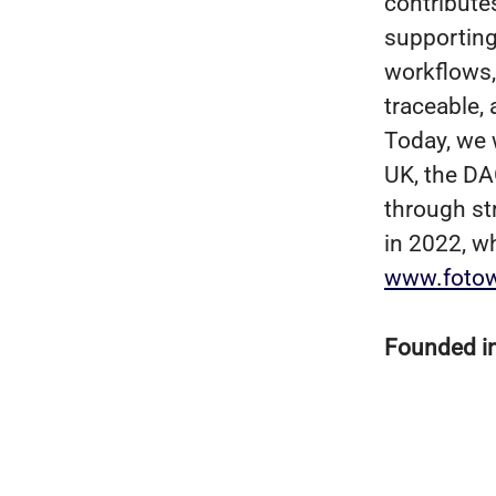
contribute
supporting
workflows, 
traceable,
Today, we 
UK, the DA
through st
in 2022, w
www.foto
Founded i