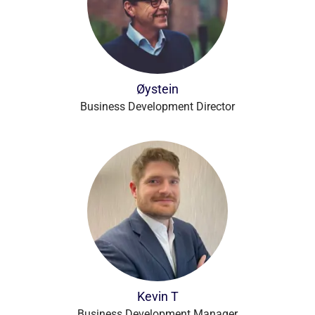
Øystein
Business Development Director
Kevin T
Business Development Manager