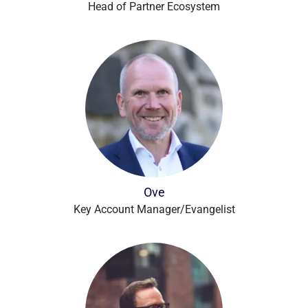
Head of Partner Ecosystem
Ove
Key Account Manager/Evangelist