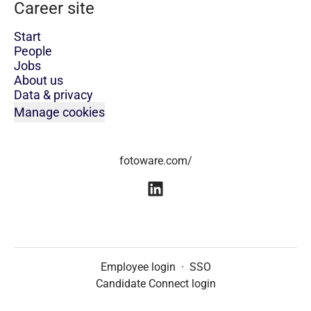
Career site
Start
People
Jobs
About us
Data & privacy
Manage cookies
fotoware.com/
Employee login
·
SSO
Candidate Connect login