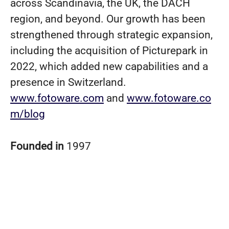
across Scandinavia, the UK, the DACH
region, and beyond. Our growth has been
strengthened through strategic expansion,
including the acquisition of Picturepark in
2022, which added new capabilities and a
presence in Switzerland.
www.fotoware.com
and
www.fotoware.co
m/blog
Founded in
1997