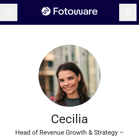
Shar
CAREER MENU
Cecilia
Head of Revenue Growth & Strategy –