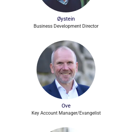
Øystein
Business Development Director
Ove
Key Account Manager/Evangelist