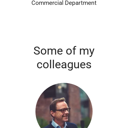
Commercial Department
Some of my
colleagues