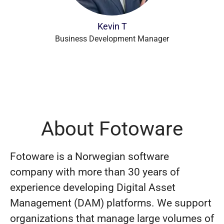
Kevin T
Business Development Manager
About Fotoware
Fotoware is a Norwegian software
company with more than 30 years of
experience developing Digital Asset
Management (DAM) platforms. We support
organizations that manage large volumes of