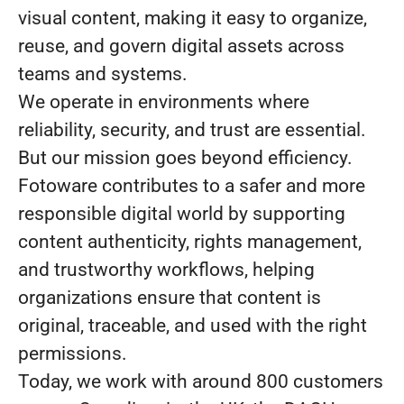
visual content, making it easy to organize,
reuse, and govern digital assets across
teams and systems.
We operate in environments where
reliability, security, and trust are essential.
But our mission goes beyond efficiency.
Fotoware contributes to a safer and more
responsible digital world by supporting
content authenticity, rights management,
and trustworthy workflows, helping
organizations ensure that content is
original, traceable, and used with the right
permissions.
Today, we work with around 800 customers