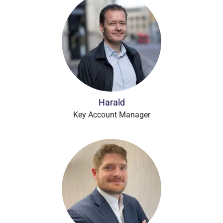
Harald
Key Account Manager