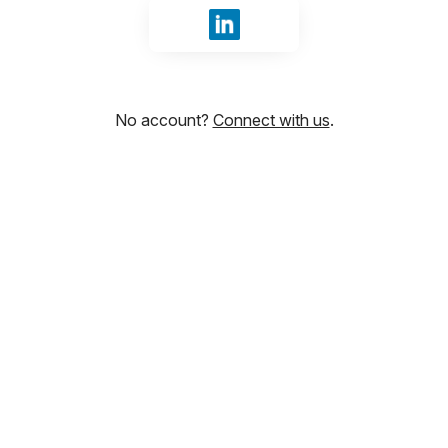
Sign in with LinkedIn
No account?
Connect with us
.