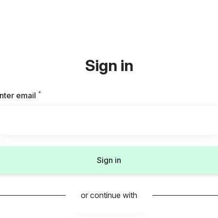
Sign in
*
Required
nter email
Sign in
or continue with